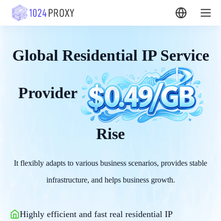
Global Residential IP Service
Provider
Rise
It flexibly adapts to various business scenarios, provides stable
infrastructure, and helps business growth.
Highly efficient and fast real residential IP