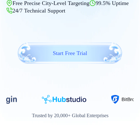
Free Precise City-Level Targeting
99.5% Uptime
24/7 Technical Support
Start Free Trial
Trusted by 20,000+ Global Enterprises