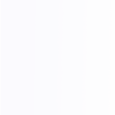
$3005.10
$
100.17
/ Day
Buy Now
30 Day
Can’t find the plan you need?
Contact us for a custom solution
Payment Methods：