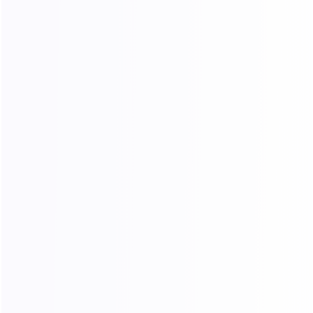
Does Dynamic Residential Traffic
support automatic rotation?
What are the advantages of Unlimited
Traffic Plans?