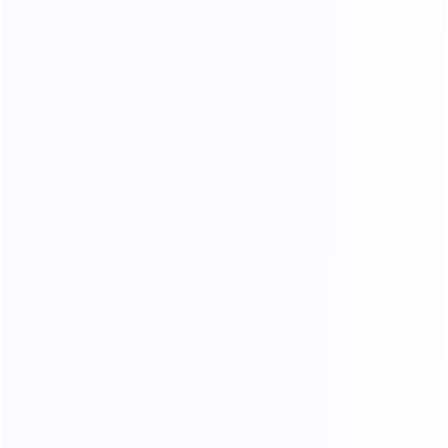
300 Mbps
$2429.10
$
80.97
/ Day
Buy Now
30 Day
Best price
400 Mbps