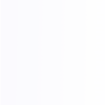
Contact Us
Telegram
Emai: support@1024proxy.com
Unit D07, 8/F, Kai Tak Factory Building Phase
2, No. 99 King Fuk Street, San Po Kong, Hong Kong
Pricing
Products
Dynamic Residential Traffic
Dynamic Residential Traffic
Long-term Static ISP
Long-Term Static ISP
Unlimited Traffic – Port
Unlimited Residential Traffic
Unlimited Traffic – Bandwidth
Get Started
Resources