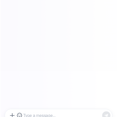
FAQ
Affiliate Program
Tutorials
Global Resources
Blog
Partners
About us
Legal Terms
Terms of Service
Privacy Policy
Refund policy
Popular Areas：
Due to policy reasons, the proxy service of this website is not available
for use in the Chinese mainland
© Copyright Guang Xun Yong Yao Limited