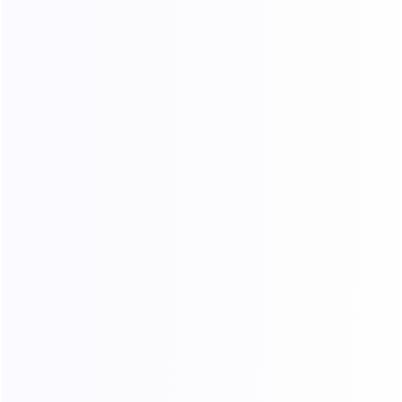
No restrictions on usage frequency or the
number of concurrent sessions, ideal for high-
volume operations.
24/7 Technical Support
A professional technical team is available
around the clock to resolve any issues
promptly.