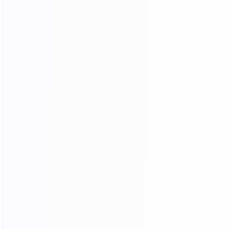
FAQ
If you have more questions or need a customized plan, please
contact our online support
Online Suppor
ID：118902673
Contact