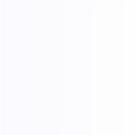
Exceptional Cost Performance
Industry-leading pricing with zero hidden fees
and no extra charges during usage.
Unlimited Concurrent Sessions