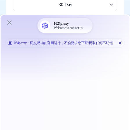
30 Day
Most popular
200 Mbps
$1709.10
$
56.97
/ Day
Buy Now
30 Day