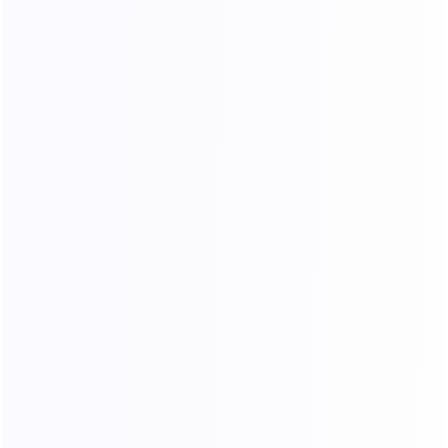
Why Choose Our Unlimited
Traffic
Massive Resource Pool
A rich IP pool covering popular regions such
as Europe and the United States, meeting the
needs of various cross-border business
scenarios.