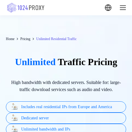
Home
Pricing
Unlimited Residential Traffic
Unlimited
Traffic Pricing
High bandwidth with dedicated servers. Suitable for: large-
traffic download services such as audio and video.
Includes real residential IPs from Europe and America
Dedicated server
Unlimited bandwidth and IPs