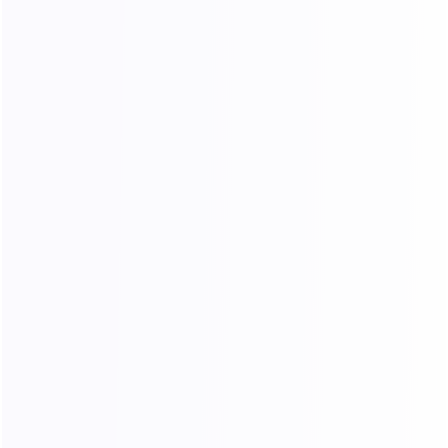
Unlimited Traffic & IPs
No limits on traffic or IP usage. Enjoy high
speed while maintaining long and stable
connections.
Free Country-Level Targeting
Country/region-level geolocation targeting is
supported with no additional fees.