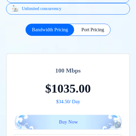
Unlimited concurrency
Bandwidth Pricing
Port Pricing
100 Mbps
$1035.00
$
34.50
/ Day
Buy Now