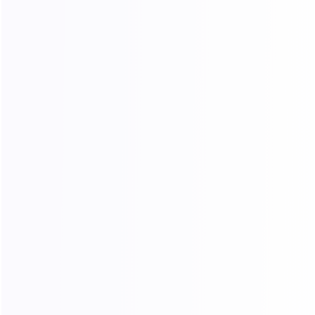
Q&A
24/7
Precision
online
Do you offer free trials or refunds?
Why do the extracted IPs not match the
region I purchased?
How can I renew my IP？