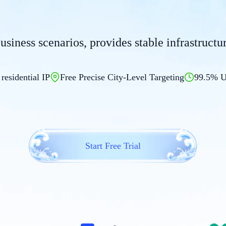
business scenarios, provides stable infrastruct
 residential IP
Free Precise City-Level Targeting
99.5% U
Start Free Trial