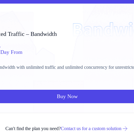
ed Traffic – Bandwidth
/
Day From
dwidth with unlimited traffic and unlimited concurrency for unrestrict
Buy Now
Can't find the plan you need?
Contact us for a custom solution