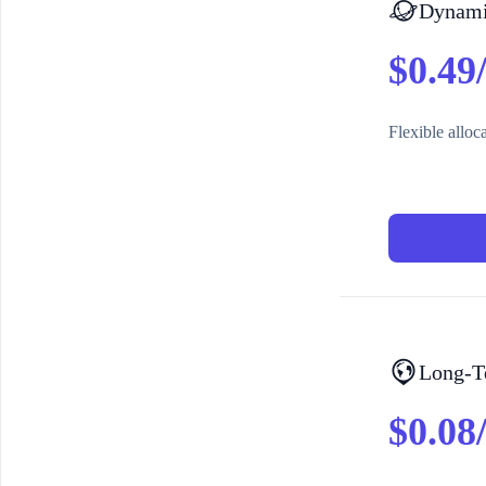
Dynamic
$0.49
Flexible alloc
Long-T
$0.08