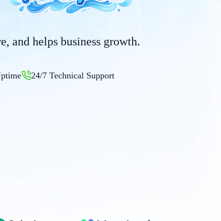
ure, and helps business growth.
ptime
24/7 Technical Support