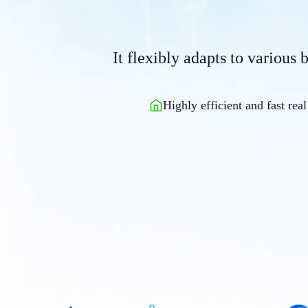
It flexibly adapts to various 
Highly efficient and fast real