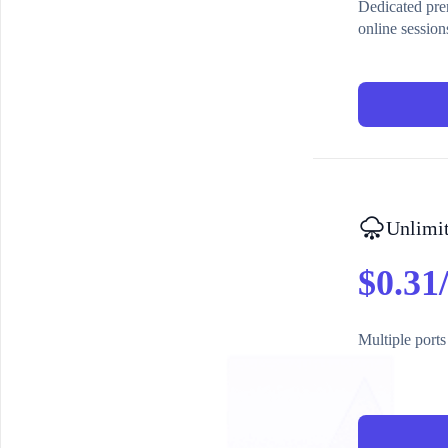
Dedicated prem
online session
Unlimit
$0.31
Multiple ports