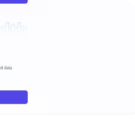
ed data