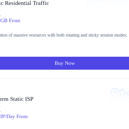
 Residential Traffic
/
GB From
ation of massive resources with both rotating and sticky session modes.
Buy Now
erm Static ISP
/
IP/Day From