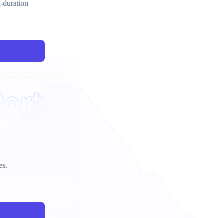
g-duration
es.