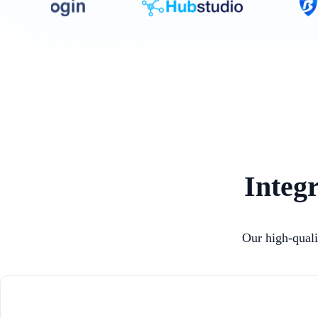
Integr
Our high-quali