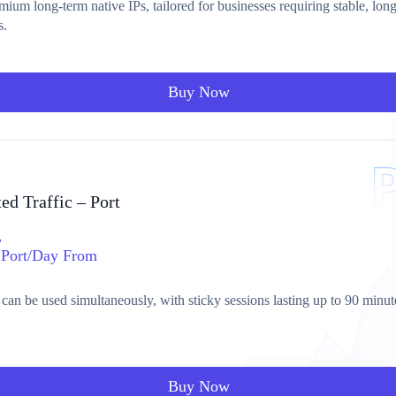
ium long-term native IPs, tailored for businesses requiring stable, lon
s.
Buy Now
ed Traffic – Port
/
Port/Day From
 can be used simultaneously, with sticky sessions lasting up to 90 minut
Buy Now