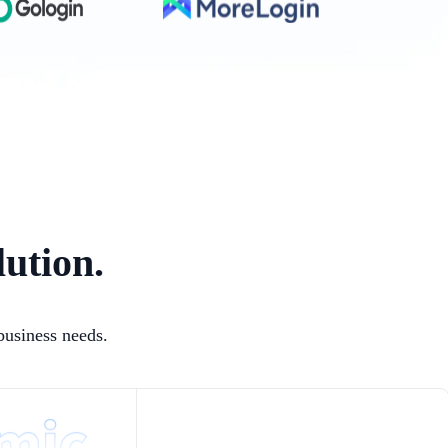
lution.
business needs.