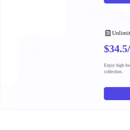
Unlimit
$34.5
Enjoy high ban
collection.