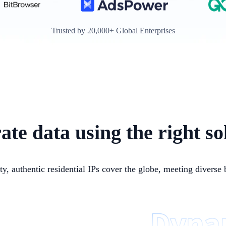
Trusted by 20,000+ Global Enterprises
ate data using the right so
ty, authentic residential IPs cover the globe, meeting diverse 